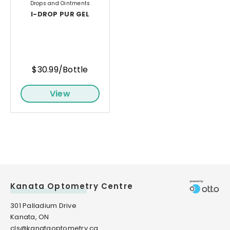
Drops and Ointments
I-DROP PUR GEL
$30.99/Bottle
View
Kanata Optometry Centre
301 Palladium Drive
Kanata, ON
cls@kanataoptometry.ca