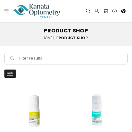
PRODUCT SHOP
HOME |
PRODUCT SHOP