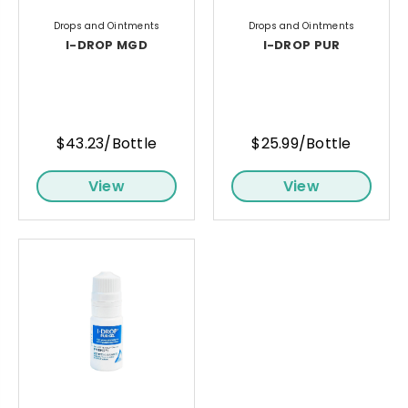
Drops and Ointments
Drops and Ointments
I-DROP MGD
I-DROP PUR
$43.23/Bottle
$25.99/Bottle
View
View